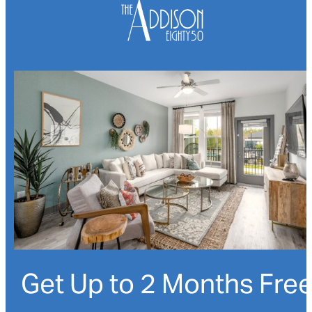
Get Up to 2 Months Fre