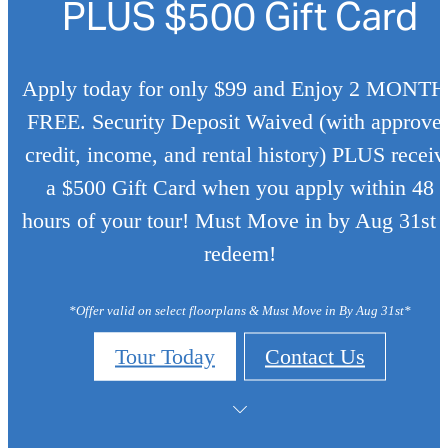
PLUS $500 Gift Card
Apply today for only $99 and Enjoy 2 MONT
FREE. Security Deposit Waived (with approve
credit, income, and rental history) PLUS receiv
a $500 Gift Card when you apply within 48
hours of your tour! Must Move in by Aug 31st 
redeem!
*Offer valid on select floorplans & Must Move in By Aug 31st*
Tour Today
Contact Us