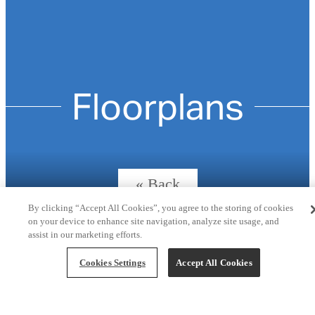
Floorplans
« Back
By clicking “Accept All Cookies”, you agree to the storing of cookies
on your device to enhance site navigation, analyze site usage, and
assist in our marketing efforts.
The Onyx (C1)
Cookies Settings
Accept All Cookies
3 bed
2 bath
1361 sq. ft.