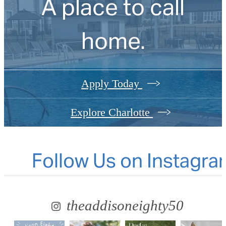
A place to call
home.
Apply Today
Explore Charlotte
Follow Us
on Instagra
theaddisoneighty50