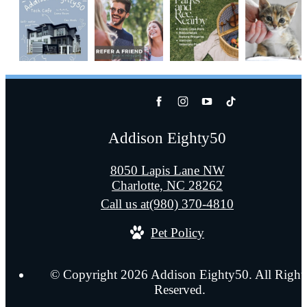
Addison Eighty50
8050 Lapis Lane NW
Charlotte, NC 28262
Call us at
(980) 370-4810
Pet Policy
© Copyright 2026 Addison Eighty50. All Right
Reserved.