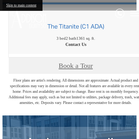
Skip to main content
The Titanite (C1 ADA)
3 bed
2 bath
1361 sq. ft.
Contact Us
Book a Tour
Floor plans are artist's rendering. All dimensions are approximate. Actual product and
specifications may vary in dimension or detail. Not all features are available in every rent
home. Prices and availability are subject to change. Base rent is on monthly frequency.
Additional fees may apply, such as but not limited to utilities, package delivery, trash, wat
amenities, etc. Deposits vary. Please contact a representative for more details.